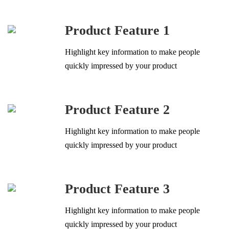
Product Feature 1
Highlight key information to make people
quickly impressed by your product
Product Feature 2
Highlight key information to make people
quickly impressed by your product
Product Feature 3
Highlight key information to make people
quickly impressed by your product