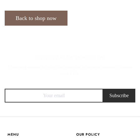
Back to shop now
Subscribe for newsletter
A supporting statement for your value proposition to encourage customer to complete
your CTAs
Subscribe
MENU
OUR POLICY