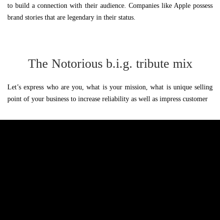
to build a connection with their audience. Companies like Apple possess
brand stories that are legendary in their status.
The Notorious b.i.g. tribute mix
Let’s express who are you, what is your mission, what is unique selling
point of your business to increase reliability as well as impress customer