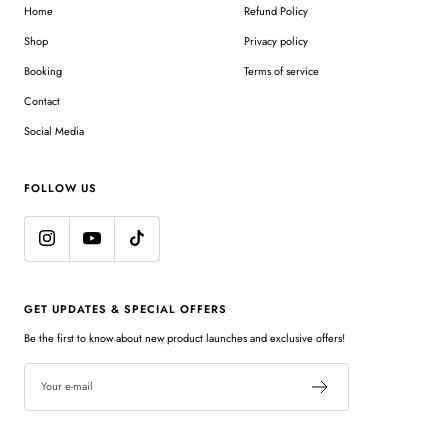
Home
Refund Policy
Shop
Privacy policy
Booking
Terms of service
Contact
Social Media
FOLLOW US
GET UPDATES & SPECIAL OFFERS
Be the first to know about new product launches and exclusive offers!
Your e-mail