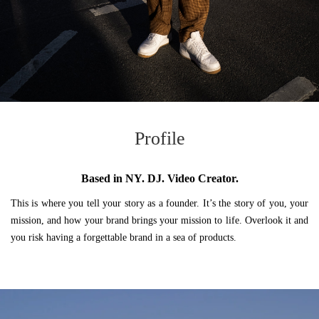
Profile
Based in NY. DJ. Video Creator.
This is where you tell your story as a founder. It’s the story of you, your
mission, and how your brand brings your mission to life. Overlook it and
you risk having a forgettable brand in a sea of products.