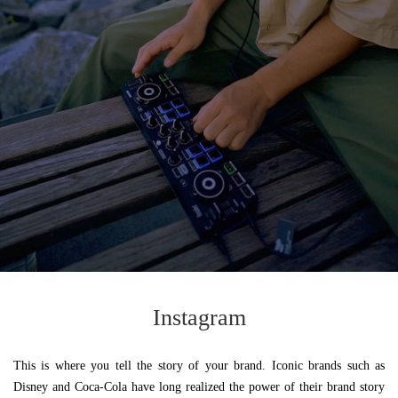
Instagram
This is where you tell the story of your brand. Iconic brands such as
Disney and Coca-Cola have long realized the power of their brand story