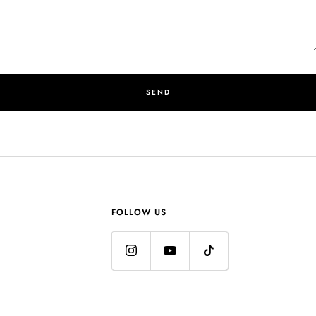
SEND
FOLLOW US