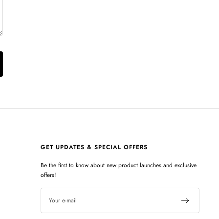
GET UPDATES & SPECIAL OFFERS
Be the first to know about new product launches and exclusive
offers!
Your e-mail