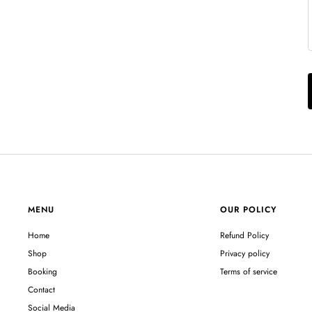
MENU
OUR POLICY
Home
Refund Policy
Shop
Privacy policy
Booking
Terms of service
Contact
Social Media