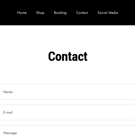
Home
Shop
Booking
Contact
Social Media
Contact
Name
E-mail
Message