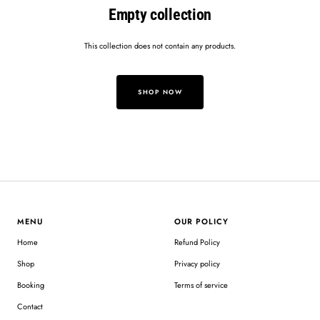
Empty collection
This collection does not contain any products.
SHOP NOW
MENU
OUR POLICY
Home
Refund Policy
Shop
Privacy policy
Booking
Terms of service
Contact