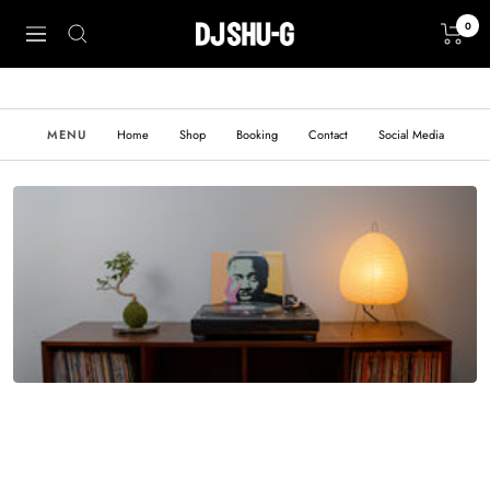
Skip
0
to
Create
Navigation
content
Record
MENU
Home
Shop
Booking
Contact
Social Media