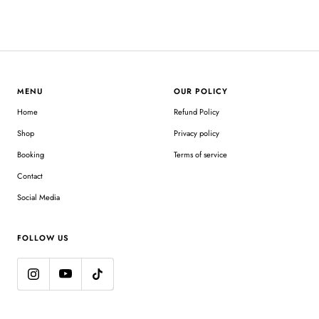
MENU
OUR POLICY
Home
Refund Policy
Shop
Privacy policy
Booking
Terms of service
Contact
Social Media
FOLLOW US