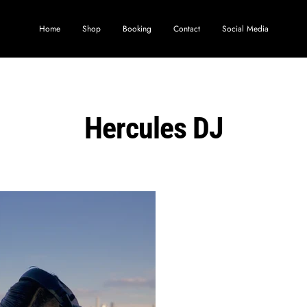
Home
Shop
Booking
Contact
Social Media
Hercules DJ