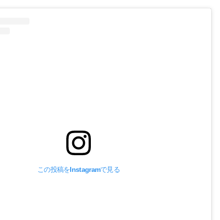
この投稿をInstagramで見る