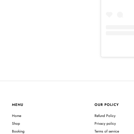
MENU
OUR POLICY
Home
Refund Policy
Shop
Privacy policy
Booking
Terms of service