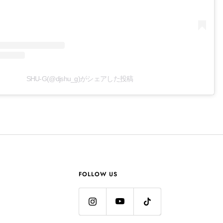
SHU-G(@djshu_g)がシェアした投稿
FOLLOW US