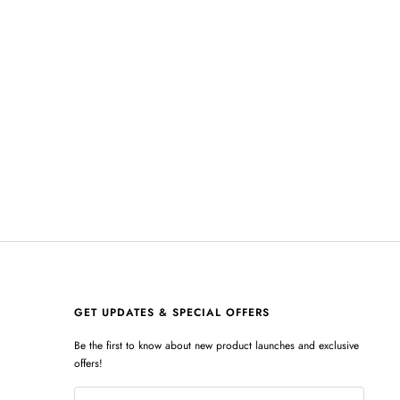
GET UPDATES & SPECIAL OFFERS
Be the first to know about new product launches and exclusive
offers!